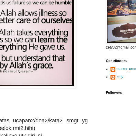
zety82@gmail.co
Contributors
mama_uma
zety
Followers
atas ucapan2/doa2/kata2 smgt yg
pelok rmi2,hihi)
alinye utk diri ini..