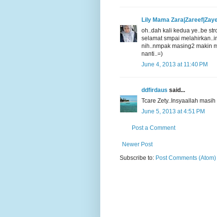
Lily Mama Zara|Zareef|Zay
oh..dah kali kedua ye..be str
selamat smpai melahirkan..i
nih..nmpak masing2 makin m
nanti..=)
June 4, 2013 at 11:40 PM
ddfirdaus
said...
Tcare Zety..Insyaallah masi
June 5, 2013 at 4:51 PM
Post a Comment
Newer Post
Subscribe to:
Post Comments (Atom)