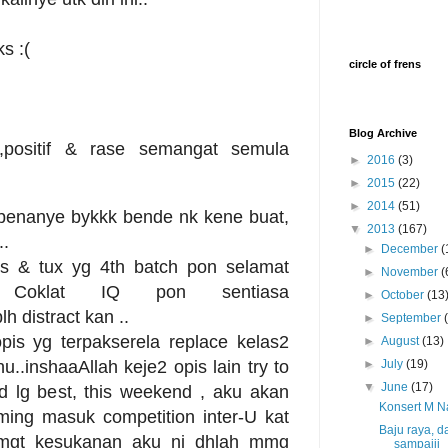
s :(
circle of frens
Blog Archive
,positif & rase semangat semula
►
2016
(3)
►
2015
(22)
►
2014
(51)
ebenanye bykkk bende nk kene buat,
▼
2013
(167)
..
►
December
(
s & tux yg 4th batch pon selamat
►
November
(
tk Coklat IQ pon sentiasa
►
October
(13
h distract kan ..
►
September
pis yg terpakserela replace kelas2
►
August
(13)
..inshaaAllah keje2 opis lain try to
►
July
(19)
▼
June
(17)
nd lg best, this weekend , aku akan
Konsert M Na
ming masuk competition inter-U kat
Baju raya, 
.smgt kesukanan aku ni dhlah mmg
sampaiii