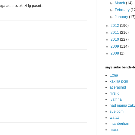
►
March
(14)
oga ada rezeki zt lg pasni..
►
February
(1
►
January
(17
►
2012
(190)
►
2011
(216)
►
2010
(227)
►
2009
(114)
►
2008
(2)
saye suke bende-b
Ezna
kak Ila pcm
atierashid
mrs K
lyafrina
nad mama zak
zue pcm
watyz
intanberlian
masz