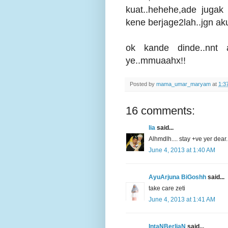
kuat..hehehe,ade jugak
kene berjage2lah..jgn ak
ok kande dinde..nnt
ye..mmuaahx!!
Posted by
mama_umar_maryam
at
1:3
16 comments:
lia
said...
Alhmdlh.... stay +ve yer dear..
June 4, 2013 at 1:40 AM
AyuArjuna BiGoshh
said...
take care zeti
June 4, 2013 at 1:41 AM
IntaNBerliaN
said...