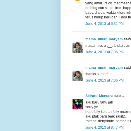
yang amat. its ok. that means
nothing can stop it from happe
baby. dia dtg waktu kitorg tgh
terus hidup berubah. I doa th
June 4, 2013 at 6:31 PM
mama_umar_maryam
said.
mas..i miss u t__t..btol..i trus
June 4, 2013 at 7:06 PM
mama_umar_maryam
said.
thanks sumer!!
June 4, 2013 at 7:06 PM
Sidratul Muntaha
said...
aku baru tahu jah
sorry ye..
hopefully ko dah fully recove
aku plak baru baik sakit2..
*stress. dehydrate..sembelit.
June 4, 2013 at 8:47 PM