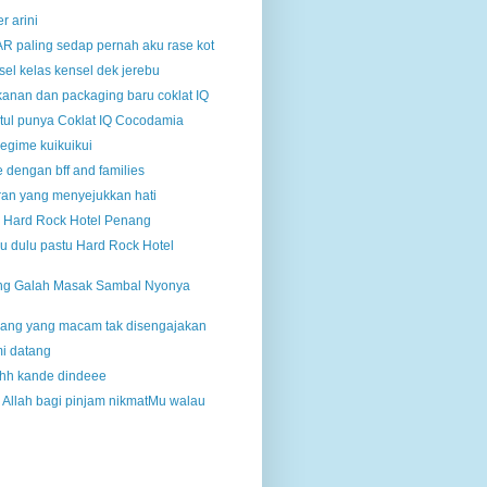
r arini
R paling sedap pernah aku rase kot
el kelas kensel dek jerebu
anan dan packaging baru coklat IQ
etul punya Coklat IQ Cocodamia
egime kuikuikui
 dengan bff and families
an yang menyejukkan hati
in Hard Rock Hotel Penang
au dulu pastu Hard Rock Hotel
ng Galah Masak Sambal Nyonya
enang yang macam tak disengajakan
i datang
hh kande dindeee
 Allah bagi pinjam nikmatMu walau