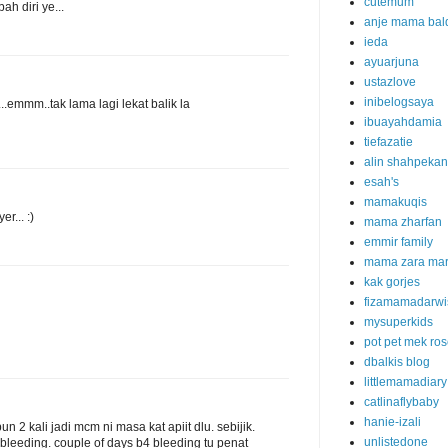
cutemum
h diri ye...
anje mama bal
ieda
ayuarjuna
ustazlove
inibelogsaya
...emmm..tak lama lagi lekat balik la
ibuayahdamia
tiefazatie
alin shahpekan
esah's
mamakuqis
r... :)
mama zharfan
emmir family
mama zara ma
kak gorjes
fizamamadarwi
mysuperkids
pot pet mek ro
dbalkis blog
littlemamadiary
catlinaflybaby
hanie-izali
un 2 kali jadi mcm ni masa kat apiit dlu. sebijik.
unlistedone
a bleeding. couple of days b4 bleeding tu penat