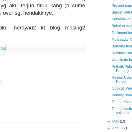
 yg aku terjun tiruk kang ;p..cume
Present pape
u over sgt hendakknye..
Burger BAKA
Sekolah kens
Bekalan mak
 aku merayau2 kt blog masing2
Testimoni b
My Beauty R
Bonding time
7 AM
Newborn Imr
what to do 
Pi Balik Pul
Penang
Resepi Uda
..
Puree
Cuti cuti P
Penang..kam
Terima Kase
Terima kasih
sekejap
►
May
(19)
►
April
(17)