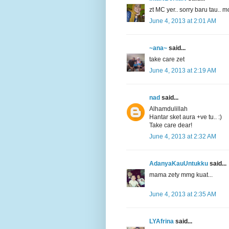
zt MC yer.. sorry baru tau.. m
June 4, 2013 at 2:01 AM
~ana~
said...
take care zet
June 4, 2013 at 2:19 AM
nad
said...
Alhamdulillah
Hantar sket aura +ve tu.. :)
Take care dear!
June 4, 2013 at 2:32 AM
AdanyaKauUntukku
said...
mama zety mmg kuat...
June 4, 2013 at 2:35 AM
LYAfrina
said...