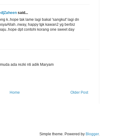
ed|Zaheen
said...
ong k..hope tak lame lagi bakal 'sangkut' lagi dn
nsyaAllah..nway, happy tgk kawan2 yg berbiz
aju..hope dpt contohi korang one sweet day
h muda ada rezki nti adik Maryam
Home
Older Post
Simple theme. Powered by
Blogger
.