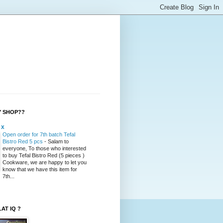
Y SHOP??
 x
Open order for 7th batch Tefal
Bistro Red 5 pcs
-
Salam to
everyone, To those who interested
to buy Tefal Bistro Red (5 pieces )
Cookware, we are happy to let you
know that we have this item for
7th...
AT IQ ?