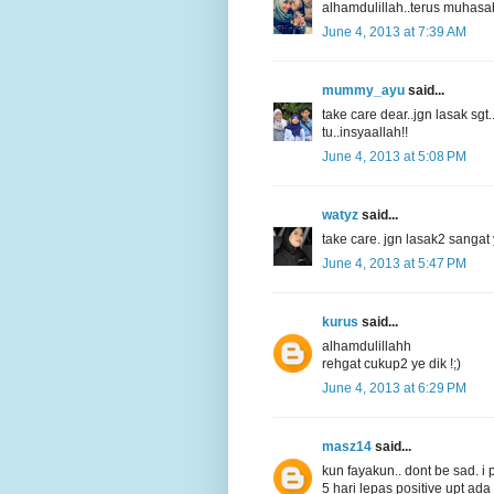
alhamdulillah..terus muhasaba
June 4, 2013 at 7:39 AM
mummy_ayu
said...
take care dear..jgn lasak sgt.
tu..insyaallah!!
June 4, 2013 at 5:08 PM
watyz
said...
take care. jgn lasak2 sangat ye
June 4, 2013 at 5:47 PM
kurus
said...
alhamdulillahh
rehgat cukup2 ye dik !;)
June 4, 2013 at 6:29 PM
masz14
said...
kun fayakun.. dont be sad. i p
5 hari lepas positive upt ad