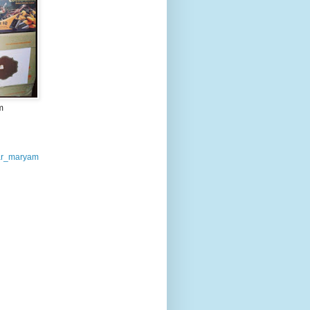
m
r_maryam