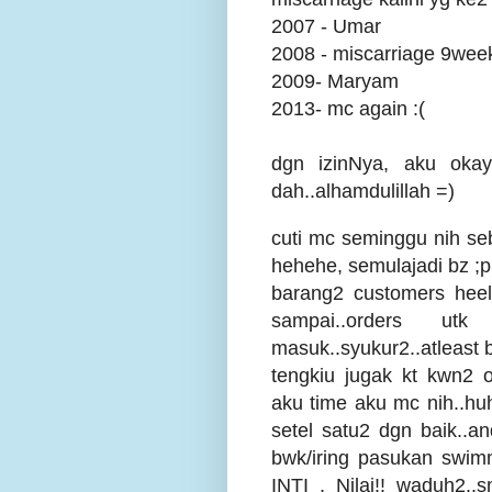
2007 - Umar
2008 - miscarriage 9week
2009- Maryam
2013- mc again :(
dgn izinNya, aku okay
dah..alhamdulillah =)
cuti mc seminggu nih s
hehehe, semulajadi bz ;p
barang2 customers heel
sampai..orders u
masuk..syukur2..atleast bl
tengkiu jugak kt kwn2 o
aku time aku mc nih..huhu
setel satu2 dgn baik..a
bwk/iring pasukan swim
INTI , Nilai!! waduh2.