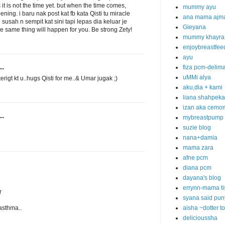
 it is not the time yet. but when the time comes,
mummy ayu
ning. i baru nak post kat fb kata Qisti tu miracle
ana mama ajm
 susah n sempit kat sini tapi lepas dia keluar je
Gieyana
e same thing will happen for you. Be strong Zety!
mummy khayra
enjoybreastfee
ayu
..
fiza pcm-delim
uMMi alya
 terigt kt u..hugs Qisti for me..& Umar jugak ;)
aku,dia + kami
liana shahpek
izan aka cemo
..
mybreastpump
suzie blog
nana+damia
mama zara
afne pcm
diana pcm
dayana's blog
errynn-mama ti
r
syana said pun
asthma..
aisha ~dotter t
delicioussha