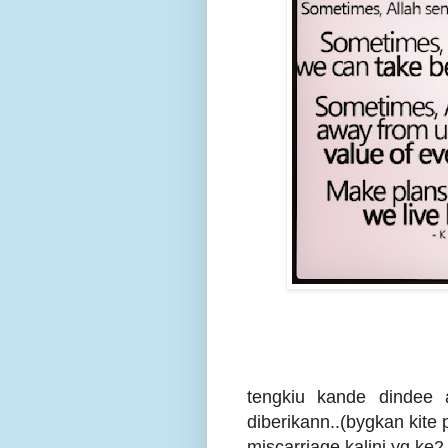
tengkiu kande dindee 
diberikann..(bygkan kite 
miscarriage kalini yg ke2 k