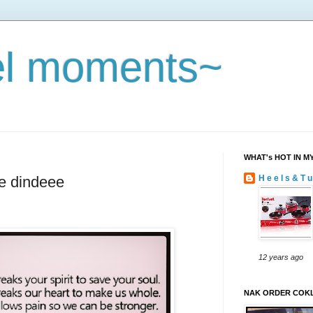
eel moments~
WHAT's HOT IN M
e dindeee
H e e l s & T u
12 years ago
NAK ORDER COKL