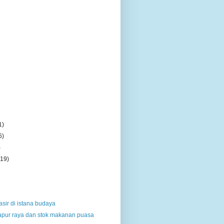
1)
6)
)
(19)
sir di istana budaya
dapur raya dan stok makanan puasa