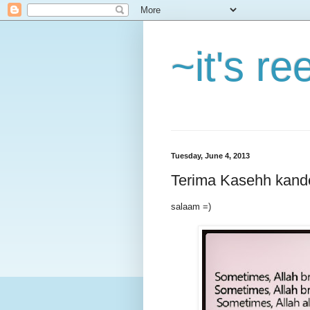
~it's r
Tuesday, June 4, 2013
Terima Kasehh kand
salaam =)