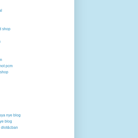
al
d shop
a
an
mot pcm
 shop
sya nye blog
ye blog
o dlot&cban